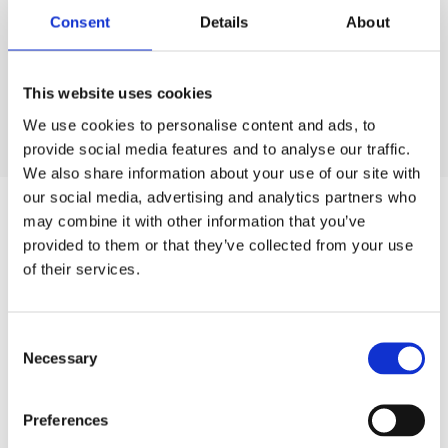
Europe this summer. UCD is Ireland's largest
Consent
Details
About
university, and our summer residences sit within 325
acres of parkland in Dublin 4, with the city centre
just 20 minutes away by bus.
This website uses cookies
Choose from private studio apartments with their
We use cookies to personalise content and ads, to
READ MORE
provide social media features and to analyse our traffic.
own kitchenettes or comfortable ensuite bedrooms
We also share information about your use of our site with
with shared kitchen and lounge spaces. Our
our social media, advertising and analytics partners who
apartments range from 3 to 14 bedrooms, so we
may combine it with other information that you’ve
welcome couples, families, solo travellers, sports
provided to them or that they’ve collected from your use
teams, language schools and conference groups
of their services.
alike. Bed linen and towels are provided, so you can
settle in the moment you arrive.
Consent
Best of all, staying with us means keeping more of
Necessary
Selection
your budget for the things you actually came for.
SLEEP
Save €20 per night when you book direct on our
Preferences
official website, then spend it on concerts,