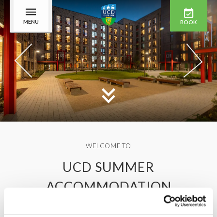
MENU
BOOK
WELCOME TO
UCD SUMMER
ACCOMMODATION
Stay on one of the most beautiful campuses in