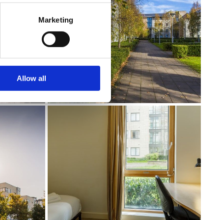
Marketing
Allow all