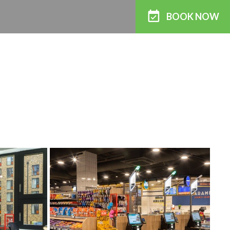
BOOK
NOW