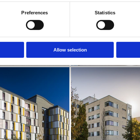
Preferences
Statistics
Allow selection