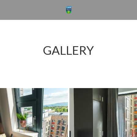
GALLERY