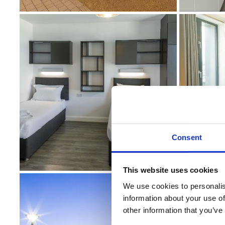
Consent
This website uses cookies
We use cookies to personalis
information about your use of
other information that you’ve