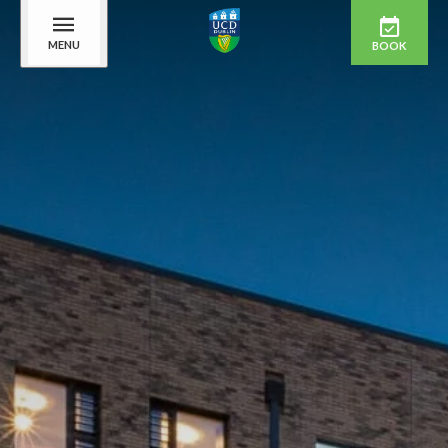
MENU
BOOK