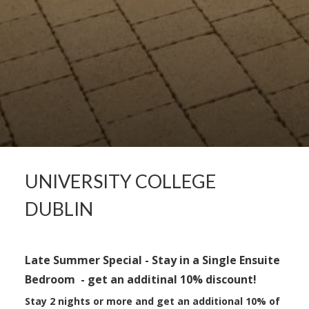
UNIVERSITY COLLEGE
DUBLIN
Late Summer Special - Stay in a Single Ensuite
Bedroom - get an additinal
10% discount!
Stay 2 nights or more and get an
additional
10% of