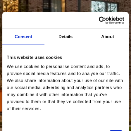
Consent
Details
About
This website uses cookies
We use cookies to personalise content and ads, to
provide social media features and to analyse our traffic.
We also share information about your use of our site with
our social media, advertising and analytics partners who
may combine it with other information that you’ve
provided to them or that they’ve collected from your use
of their services.
Consent