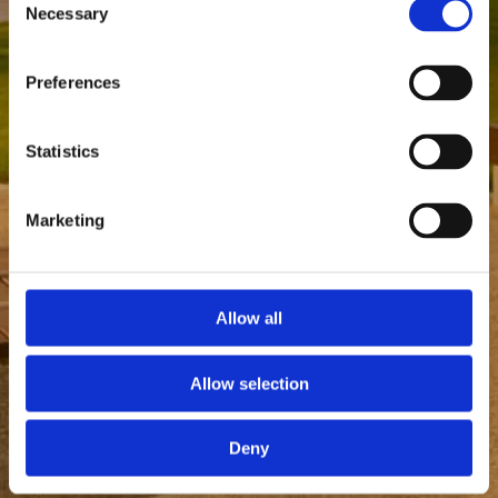
Necessary
Selection
Preferences
Statistics
Marketing
Allow all
Allow selection
Deny